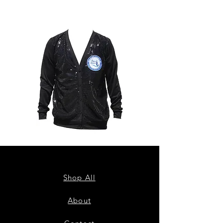
ZPB
ZPB
CARDIGAN
SEQUIN
TANK
Shop All
About