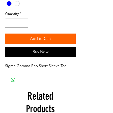
Quantity
*
Add to Cart
Buy Now
Sigma Gamma Rho Short Sleeve Tee
Related
Products