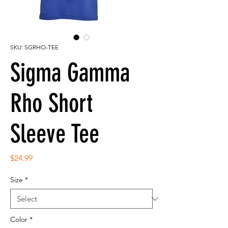
SKU: SGRHO-TEE
Sigma Gamma
Rho Short
Sleeve Tee
Price
$24.99
Size
*
Color
*