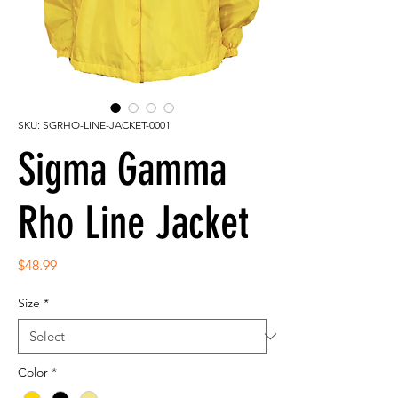
SKU: SGRHO-LINE-JACKET-0001
Sigma Gamma
Rho Line Jacket
Price
$48.99
Size
*
Color
*