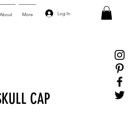
Log In
About
More
SKULL CAP