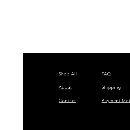
ZPB
CARDIGAN
Shop All
FAQ
About
Shipping
Contact
Payment Me