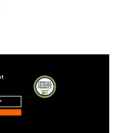
ZPB
SEQUIN
TANK
st