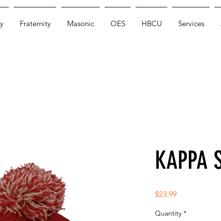
y
Fraternity
Masonic
OES
HBCU
Services
KAPPA 
Price
$23.99
Quantity
*