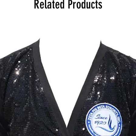
Related Products