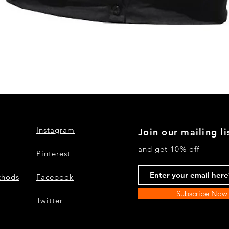
Quick View
Instagram
Join our mailing li
and get 10% off
Pinterest
thods
Facebook
Subscribe Now
Twitter