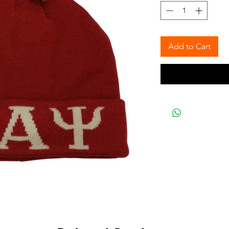
Add to Cart