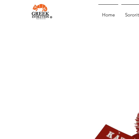
Home
Sororit
®