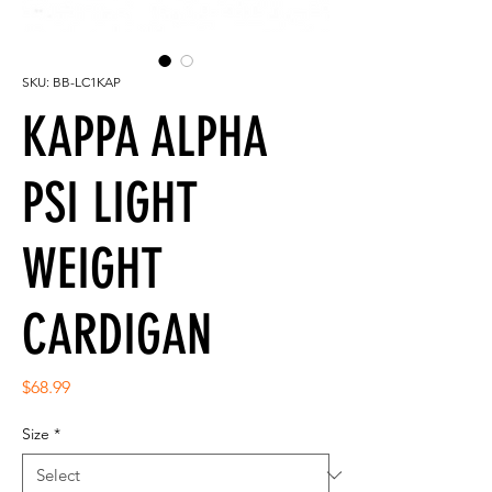
SKU: BB-LC1KAP
KAPPA ALPHA
PSI LIGHT
WEIGHT
CARDIGAN
Price
$68.99
Size
*