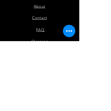
About
Contact
FAQ
Shipping
Payment Methods
Check out our other site Black Movers & Shakers
Instagram