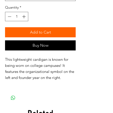
Quantity
*
Add to Cart
Buy Now
This lightweight cardigan is known for
being worn on college campuses! It
features the organizational symbol on the
left and founder year on the right.