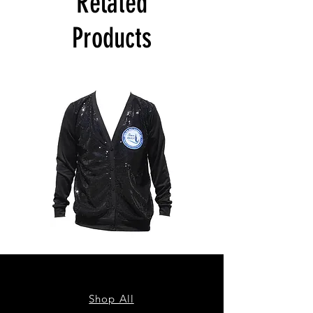
Related
Products
ZPB
ZPB
CARDIGAN
SEQUIN
TANK
Shop All