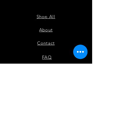
TANK
Shop All
About
Contact
FAQ
Shipping
Payment Methods
Check out our other site Black Movers & Shakers