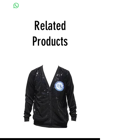
Related
Products
ZPB
ZPB
CARDIGAN
SEQUIN