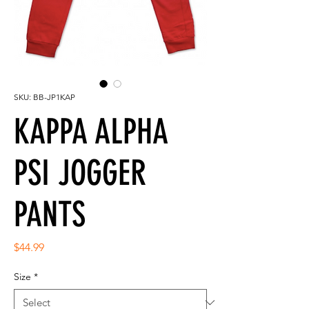
SKU: BB-JP1KAP
KAPPA ALPHA
PSI JOGGER
PANTS
Price
$44.99
Size
*