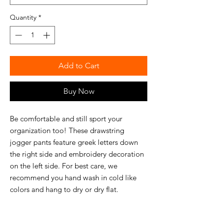
Quantity
*
Add to Cart
Buy Now
Be comfortable and still sport your
organization too! These drawstring
jogger pants feature greek letters down
the right side and embroidery decoration
on the left side. For best care, we
recommend you hand wash in cold like
colors and hang to dry or dry flat.