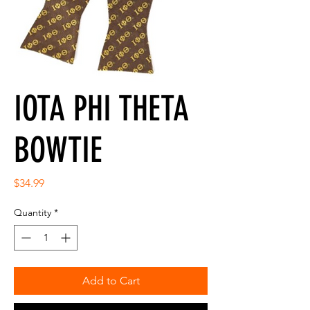
IOTA PHI THETA
BOWTIE
Price
$34.99
Quantity
*
Add to Cart