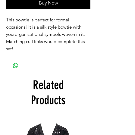
Buy Now
This bowtie is perfect for formal
occasions! It is a silk style bowtie with
yourorganizational symbols woven in it.
Matching cuff links would complete this
set!
Related
Products