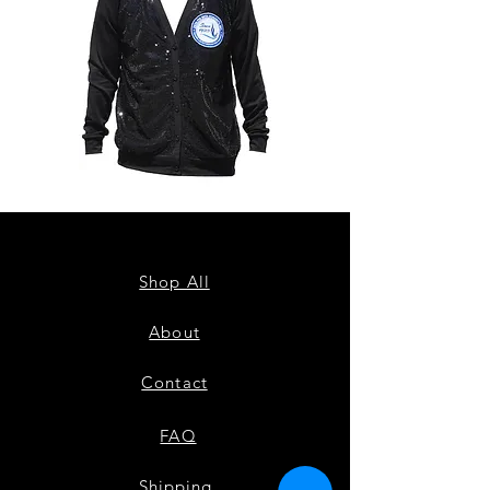
ZPB
ZPB
CARDIGAN
SEQUIN
TANK
Shop All
About
Contact
FAQ
Shipping