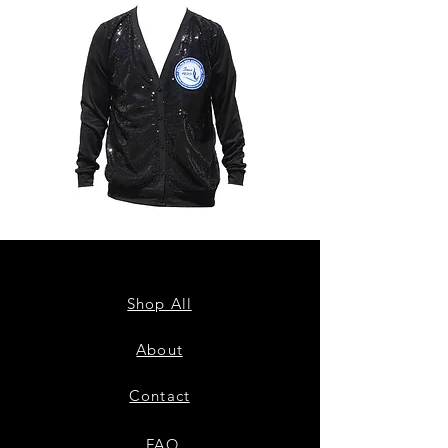
ZPB
ZPB
CARDIGAN
SEQUIN
TANK
Shop All
About
Contact
FAQ