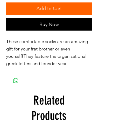
Add to Cart
Buy Now
These comfortable socks are an amazing
gift for your frat brother or even
yourself!They feature the organizational
greek letters and founder year.
Related
Products