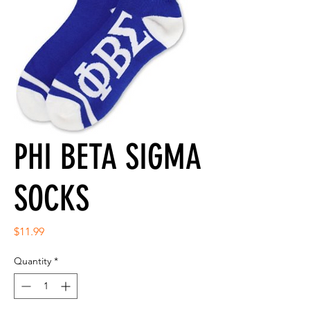
PHI BETA SIGMA
SOCKS
Price
$11.99
Quantity
*