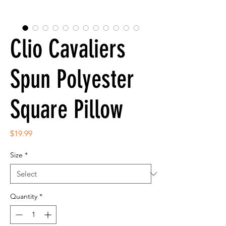
Clio Cavaliers
Spun Polyester
Square Pillow
Price
$19.99
Size
*
Quantity
*