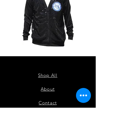
ZPB
ZPB
CARDIGAN
SEQUIN
TANK
Shop All
About
Contact
FAQ
Shipping