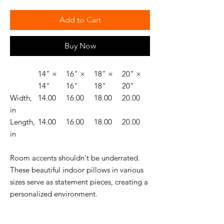
Add to Cart
Buy Now
14" ×
16" ×
18" ×
20" ×
14"
16"
18"
20"
Width,
14.00
16.00
18.00
20.00
in
Length,
14.00
16.00
18.00
20.00
in
Room accents shouldn't be underrated.
These beautiful indoor pillows in various
sizes serve as statement pieces, creating a
personalized environment.