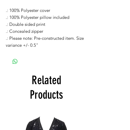
.: 100% Polyester cover
.: 100% Polyester pillow included
.: Double sided print
.: Concealed zipper
.: Please note: Pre-constructed item. Size
variance +/- 0.5"
Related
Products