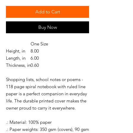
Add to Cart
Buy Now
One Size
Height, in
8.00
Length, in
6.00
Thickness, in
0.60
Shopping lists, school notes or poems -
118 page spiral notebook with ruled line
paper is a perfect companion in everyday
life. The durable printed cover makes the
owner proud to carry it everywhere.
.: Material: 100% paper
.: Paper weights: 350 gsm (covers), 90 gsm