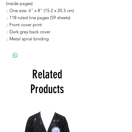
(inside pages)
.: One size: 6" x 8" (15.2 x 20.3 cm)
.: 118 ruled line pages (59 sheets)
.: Front cover print
.: Dark grey back cover
.: Metal spiral binding
Related
Products