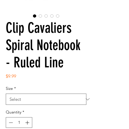
Clip Cavaliers
Spiral Notebook
- Ruled Line
Price
$9.99
Size
*
Quantity
*