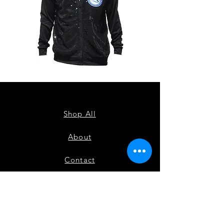
ZPB
ZPB
CARDIGAN
SEQUIN
TANK
Shop All
About
Contact
FAQ
Shipping