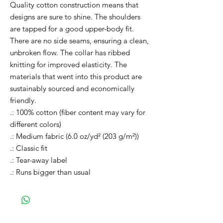
Quality cotton construction means that
designs are sure to shine. The shoulders
are tapped for a good upper-body fit.
There are no side seams, ensuring a clean,
unbroken flow. The collar has ribbed
knitting for improved elasticity. The
materials that went into this product are
sustainably sourced and economically
friendly.
.: 100% cotton (fiber content may vary for
different colors)
.: Medium fabric (6.0 oz/yd² (203 g/m²))
.: Classic fit
.: Tear-away label
.: Runs bigger than usual