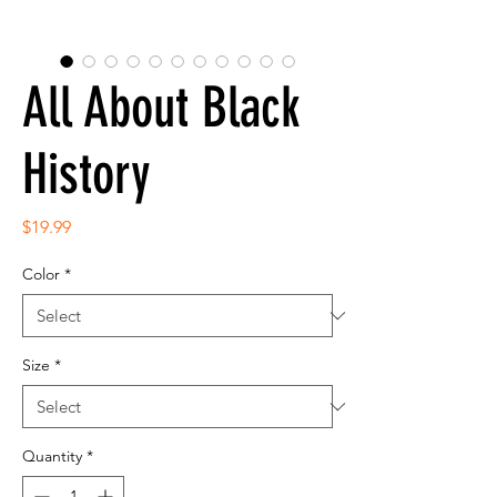
All About Black
History
Price
$19.99
Color
*
Size
*
Quantity
*