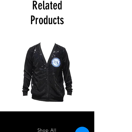
Related
Products
ZPB
ZPB
CARDIGAN
SEQUIN
TANK
Shop All