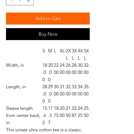
Add to Cart
Buy Now
S
M
L
XL
2X
3X
4X
5X
L
L
L
L
Width, in
18
20
22.
24.
26.
28.
30.
32.
.0
.0
00
00
00
00
00
00
0
0
Length, in
28
29
30.
31.
32.
33.
34.
35.
.0
.0
00
00
00
00
00
00
0
0
Sleeve length
15
17
18.
20.
21.
22.
24.
25.
from center back,
.6
.3
75
00
50
87
25
50
in
2
7
This unisex ultra cotton tee is a classic.