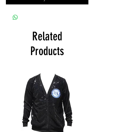
Related
Products