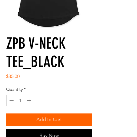
ZPB V-NECK
TEE_BLACK
Price
$35.00
Quantity
*
Add to Cart
Buy Now