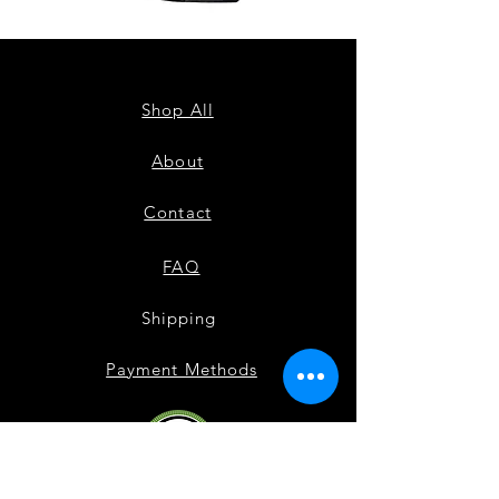
ZPB
ZPB
CARDIGAN
SEQUIN
TANK
Shop All
About
Contact
FAQ
Shipping
Payment Methods