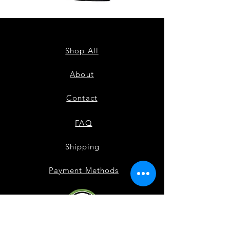
ZPB
ZPB
CARDIGAN
SEQUIN
TANK
Shop All
About
Contact
FAQ
Shipping
Payment Methods