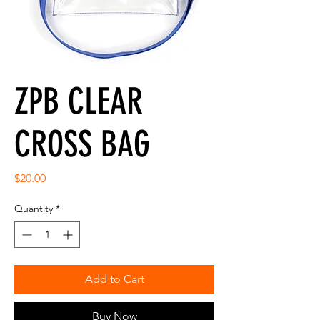
ZPB CLEAR
CROSS BAG
Price
$20.00
Quantity
*
Add to Cart
Buy Now