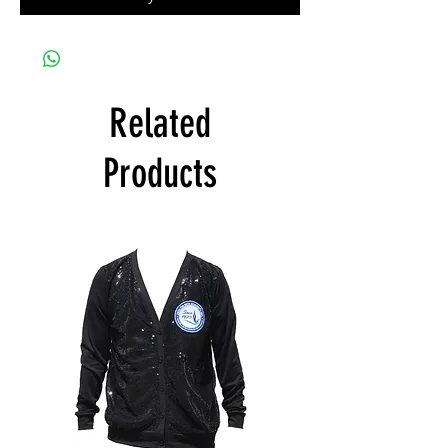
Related
Products