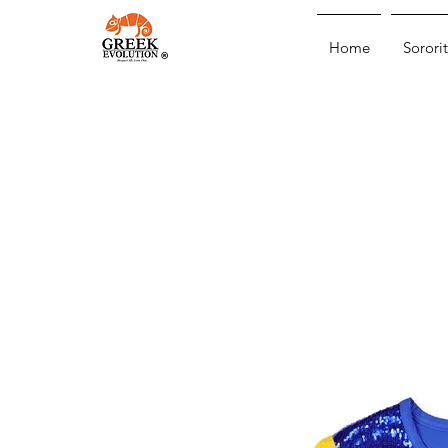
Home
Sororit
®