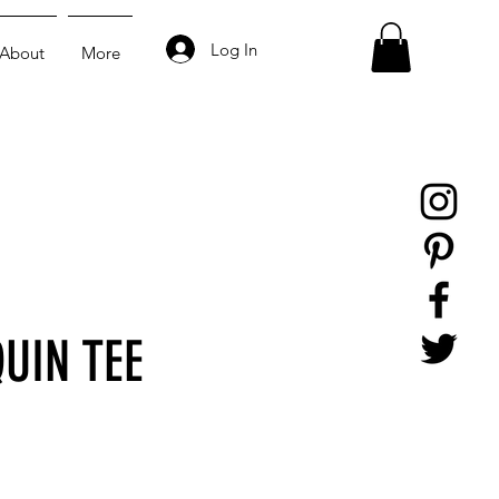
Log In
About
More
UIN TEE