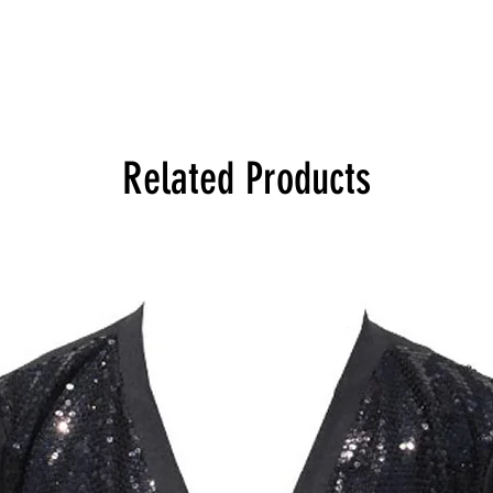
Related Products