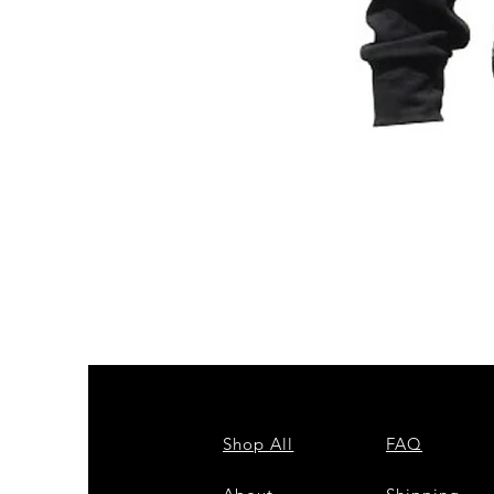
ZPB
CARDIGAN
Shop All
FAQ