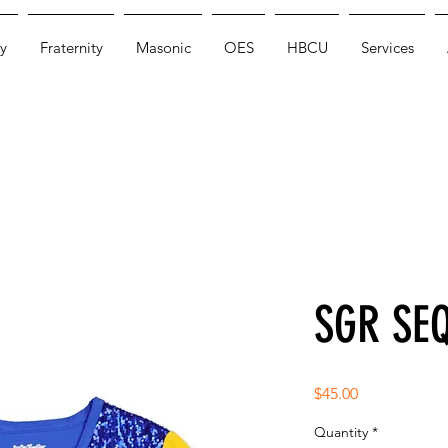
y
Fraternity
Masonic
OES
HBCU
Services
SGR SEQ
Price
$45.00
Quantity
*