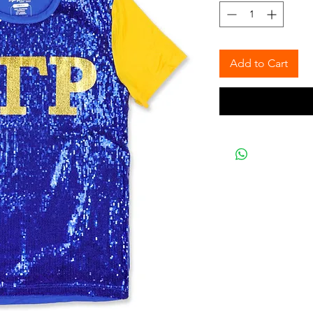
Add to Cart