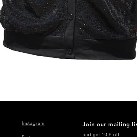
Quick View
Instagram
Join our mailing li
and get 10% off