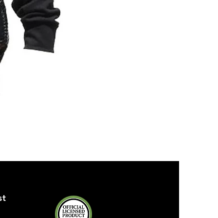
ZPB
SEQUIN
TANK
st