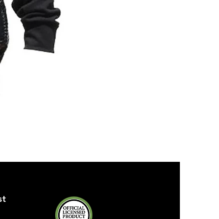
ZPB
SEQUIN
TANK
st