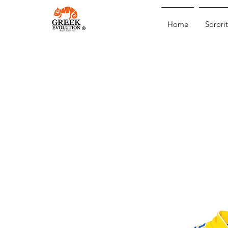
Home
Sororit
®