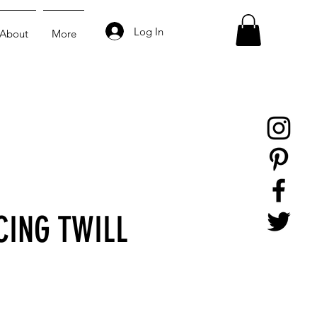
Log In
About
More
CING TWILL