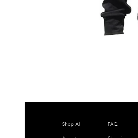
ZPB
CARDIGAN
Shop All
FAQ