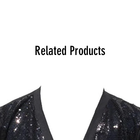
Related Products