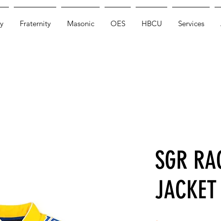
y
Fraternity
Masonic
OES
HBCU
Services
SGR RA
JACKET