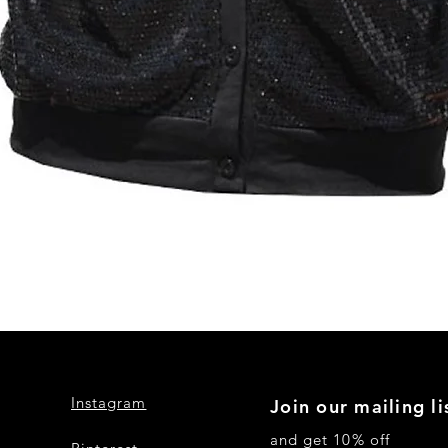
Quick View
Instagram
Join our mailing li
and get 10% off