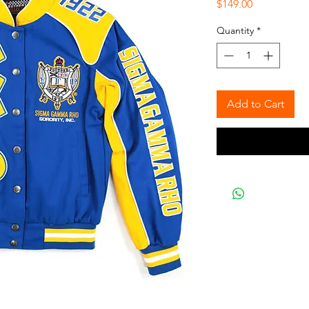
Price
$149.00
Quantity
*
Add to Cart