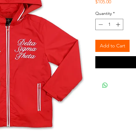
Price
$105.00
Quantity
*
Add to Cart