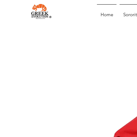
Home
Sororit
®