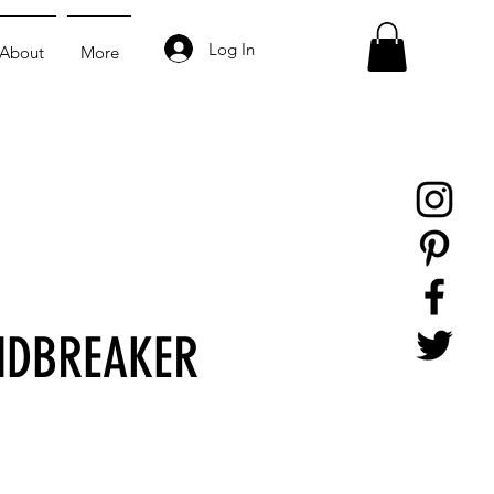
Log In
About
More
NDBREAKER