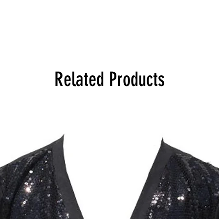
Related Products