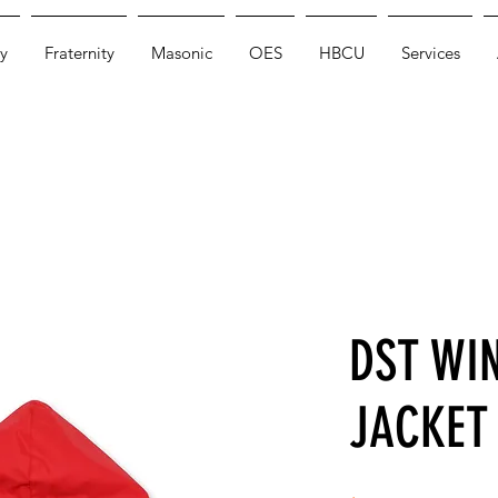
y
Fraternity
Masonic
OES
HBCU
Services
DST WI
JACKET