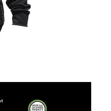
ZPB
SEQUIN
TANK
st