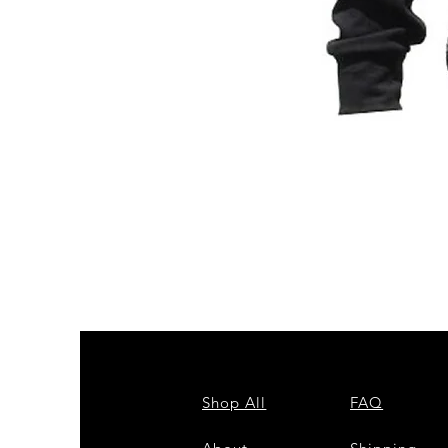
ZPB
CARDIGAN
Shop All
FAQ