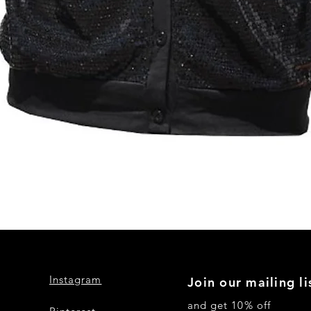
Quick View
Instagram
Join our mailing li
and get 10% off