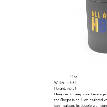
11oz
Width, in
3.35
Height, in
5.31
Designed to keep your beverage h
the Sherpa is an 11oz insulated 
can insulator. Its double-wall con