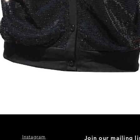
Quick View
Instagram
Join our mailing li