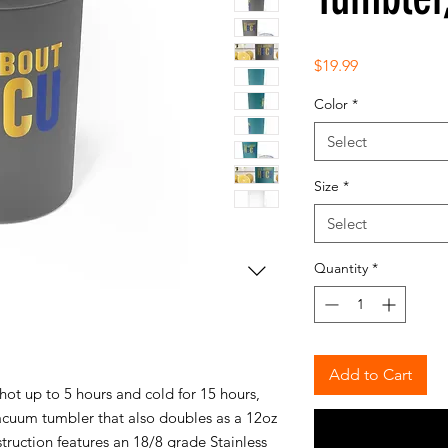
Price
$19.99
Color
*
Select
Size
*
Select
Quantity
*
Add to Cart
ot up to 5 hours and cold for 15 hours,
vacuum tumbler that also doubles as a 12oz
struction features an 18/8 grade Stainless