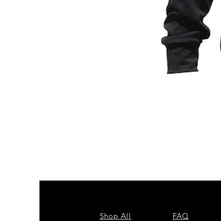
ZPB
CARDIGAN
Shop All
FAQ