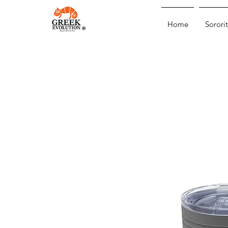
Home
Sororit
®