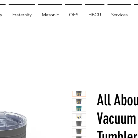
y
Fraternity
Masonic
OES
HBCU
Services
All Abo
Vacuum 
Tumbler