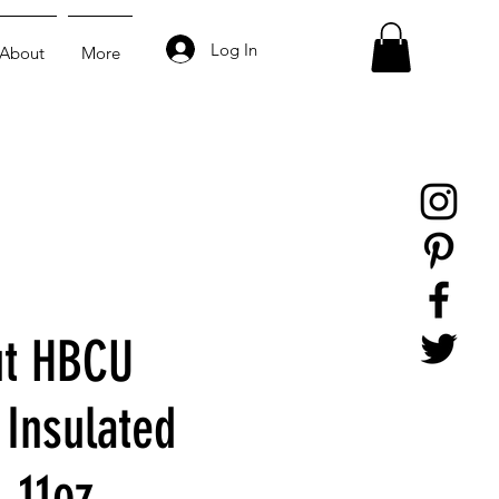
Log In
About
More
ut HBCU
Insulated
, 11oz