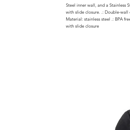
Steel inner wall, and a Stainless S
with slide closure. .: Double-wall 
Material: stainless steel .: BPA fr
with slide closure