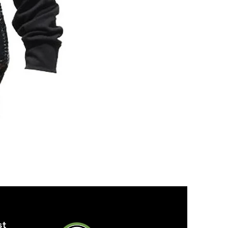
ZPB
SEQUIN
TANK
st