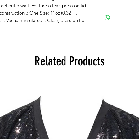
teel outer wall. Features clear, press-on lid
construction .: One Size: 11oz (0.32 l) .:
ee .: Vacuum insulated .: Clear, press-on lid
Related Products