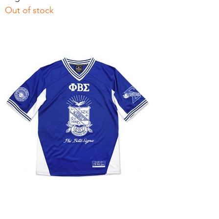
Out of stock