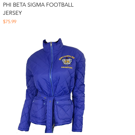
PHI BETA SIGMA FOOTBALL
JERSEY
Price
$75.99