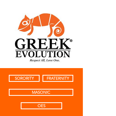
®
SORORITY
FRATERNITY
MASONIC
OES