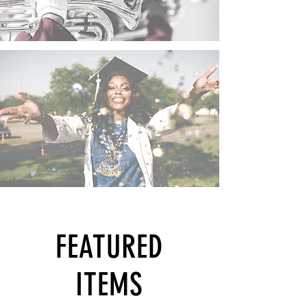
FEATURED
ITEMS