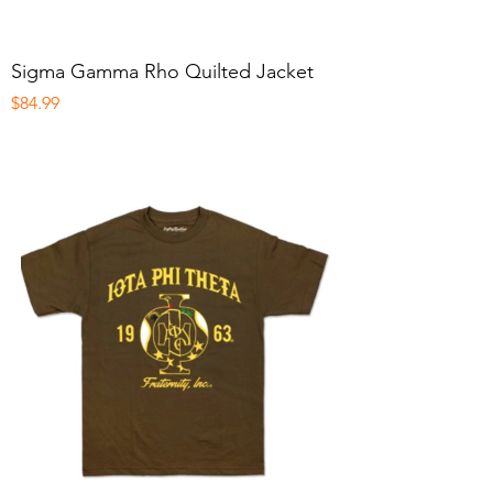
Sigma Gamma Rho Quilted Jacket
Price
$84.99