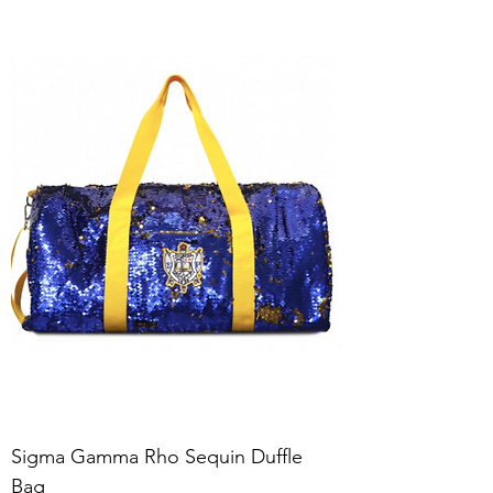
Sigma Gamma Rho Sequin Duffle
Bag