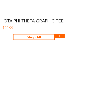
IOTA PHI THETA GRAPHIC TEE
Price
$22.99
>
Shop All